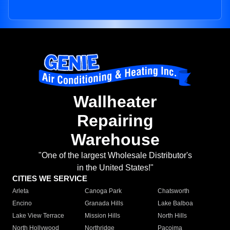
Wallheater
Repairing
Warehouse
"One of the largest Wholesale Distributor's
in the United States!"
CITIES WE SERVICE
Arleta
Canoga Park
Chatsworth
Encino
Granada Hills
Lake Balboa
Lake View Terrace
Mission Hills
North Hills
North Hollywood
Northridge
Pacoima