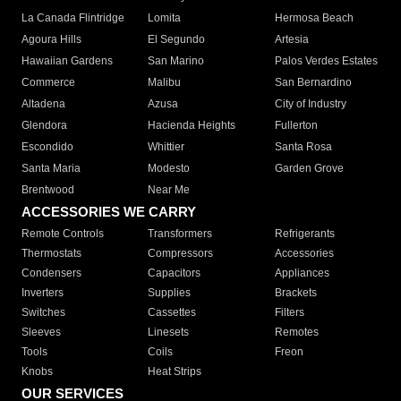
La Canada Flintridge
Lomita
Hermosa Beach
Agoura Hills
El Segundo
Artesia
Hawaiian Gardens
San Marino
Palos Verdes Estates
Commerce
Malibu
San Bernardino
Altadena
Azusa
City of Industry
Glendora
Hacienda Heights
Fullerton
Escondido
Whittier
Santa Rosa
Santa Maria
Modesto
Garden Grove
Brentwood
Near Me
ACCESSORIES WE CARRY
Remote Controls
Transformers
Refrigerants
Thermostats
Compressors
Accessories
Condensers
Capacitors
Appliances
Inverters
Supplies
Brackets
Switches
Cassettes
Filters
Sleeves
Linesets
Remotes
Tools
Coils
Freon
Knobs
Heat Strips
OUR SERVICES