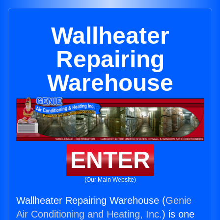
Wallheater
Repairing
Warehouse
ENTER
(Our Main Website)
Wallheater Repairing Warehouse (
Genie
Air Conditioning and Heating, Inc.
) is one