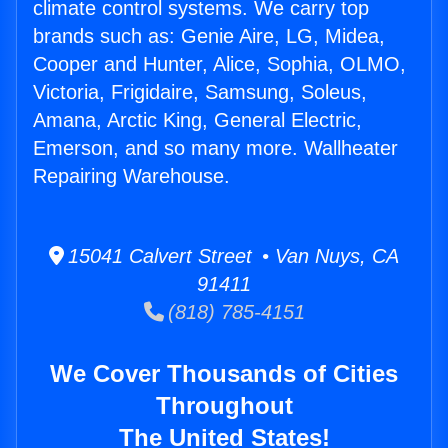
climate control systems. We carry top
brands such as: Genie Aire, LG, Midea,
Cooper and Hunter, Alice, Sophia, OLMO,
Victoria, Frigidaire, Samsung, Soleus,
Amana, Arctic King, General Electric,
Emerson, and so many more. Wallheater
Repairing Warehouse.
15041 Calvert Street • Van Nuys, CA
91411
(818) 785-4151
We Cover Thousands of Cities
Throughout
The United States!