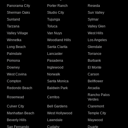
Panorama City
Porter Ranch
Reseda
Sherman Oaks
Studio City
Sun Valley
Sunland
Tujunga
Sylmar
Tarzana
Toluca
Valley Glen
Valley Village
Van Nuys
West Hills
Winnetka
Woodland Hills
Los Angeles
Long Beach
Santa Clarita
Glendale
Palmdale
Lancaster
Torrance
Pomona
Pasadena
Burbank
Downey
Inglewood
El Monte
West Covina
Norwalk
Carson
Compton
Santa Monica
Bellflower
Redondo Beach
Baldwin Park
Arcadia
Rancho Palos
Rosemead
Cerritos
Verdes
Culver City
Bell Gardens
Claremont
Manhattan Beach
West Hollywood
Temple City
Beverly Hills
Lawndale
Maywood
San Fernando
Cudahy
Duarte