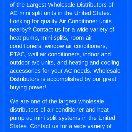
of the Largest Wholesale Distributors of
AC mini split units in the United States.
Looking for quality Air Conditioner units
nearby? Contact us for a wide variety of
heat pump, mini splits, room air
conditioners, window air conditioners,
PTAC, wall air conditioners, indoor and
outdoor a/c units, and heating and cooling
accessories for your AC needs. Wholesale
Distributors is accomplished by our great
buying power!
We are one of the largest wholesale
distributors of air conditioner and heat
pump ac mini split systems in the United
States. Contact us for a wide variety of