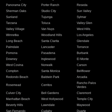
Panorama City
Porter Ranch
Reseda
Sherman Oaks
Studio City
Sun Valley
Sunland
Tujunga
Sylmar
Tarzana
Toluca
Valley Glen
Valley Village
Van Nuys
West Hills
Winnetka
Woodland Hills
Los Angeles
Long Beach
Santa Clarita
Glendale
Palmdale
Lancaster
Torrance
Pomona
Pasadena
Burbank
Downey
Inglewood
El Monte
West Covina
Norwalk
Carson
Compton
Santa Monica
Bellflower
Redondo Beach
Baldwin Park
Arcadia
Rancho Palos
Rosemead
Cerritos
Verdes
Culver City
Bell Gardens
Claremont
Manhattan Beach
West Hollywood
Temple City
Beverly Hills
Lawndale
Maywood
San Fernando
Cudahy
Duarte