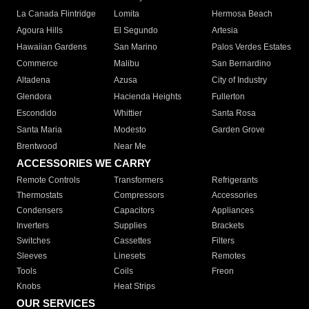
La Canada Flintridge
Lomita
Hermosa Beach
Agoura Hills
El Segundo
Artesia
Hawaiian Gardens
San Marino
Palos Verdes Estates
Commerce
Malibu
San Bernardino
Altadena
Azusa
City of Industry
Glendora
Hacienda Heights
Fullerton
Escondido
Whittier
Santa Rosa
Santa Maria
Modesto
Garden Grove
Brentwood
Near Me
ACCESSORIES WE CARRY
Remote Controls
Transformers
Refrigerants
Thermostats
Compressors
Accessories
Condensers
Capacitors
Appliances
Inverters
Supplies
Brackets
Switches
Cassettes
Filters
Sleeves
Linesets
Remotes
Tools
Coils
Freon
Knobs
Heat Strips
OUR SERVICES