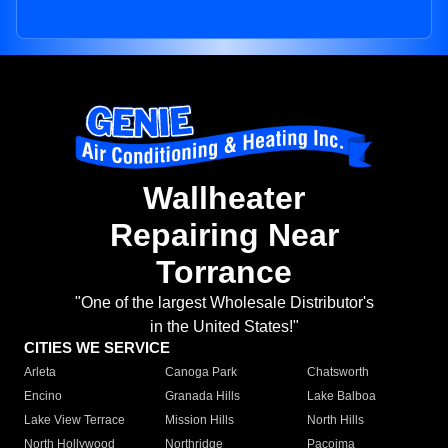
Wallheater
Repairing Near
Torrance
"One of the largest Wholesale Distributor's
in the United States!"
CITIES WE SERVICE
Arleta
Canoga Park
Chatsworth
Encino
Granada Hills
Lake Balboa
Lake View Terrace
Mission Hills
North Hills
North Hollywood
Northridge
Pacoima