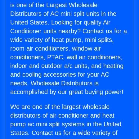
is one of the Largest Wholesale
Distributors of AC mini split units in the
United States. Looking for quality Air
Conditioner units nearby? Contact us for a
wide variety of heat pump, mini splits,
room air conditioners, window air
conditioners, PTAC, wall air conditioners,
indoor and outdoor a/c units, and heating
and cooling accessories for your AC
needs. Wholesale Distributors is
accomplished by our great buying power!
We are one of the largest wholesale
distributors of air conditioner and heat
pump ac mini split systems in the United
States. Contact us for a wide variety of