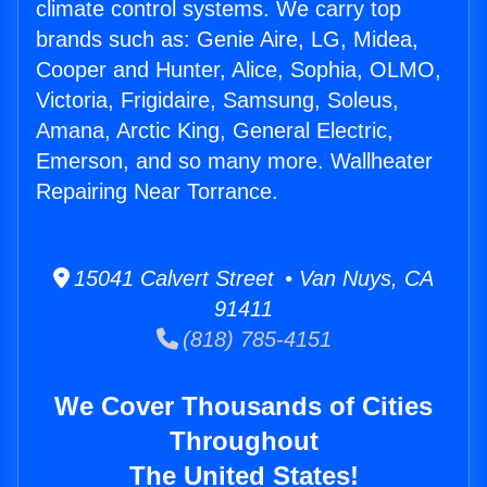
climate control systems. We carry top
brands such as: Genie Aire, LG, Midea,
Cooper and Hunter, Alice, Sophia, OLMO,
Victoria, Frigidaire, Samsung, Soleus,
Amana, Arctic King, General Electric,
Emerson, and so many more. Wallheater
Repairing Near Torrance.
15041 Calvert Street • Van Nuys, CA
91411
(818) 785-4151
We Cover Thousands of Cities
Throughout
The United States!