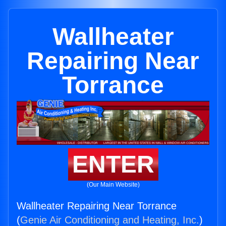
Wallheater
Repairing Near
Torrance
ENTER
(Our Main Website)
Wallheater Repairing Near Torrance
(
Genie Air Conditioning and Heating, Inc.
)