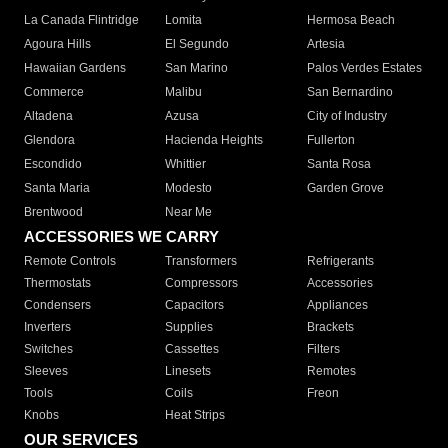
La Canada Flintridge
Lomita
Hermosa Beach
Agoura Hills
El Segundo
Artesia
Hawaiian Gardens
San Marino
Palos Verdes Estates
Commerce
Malibu
San Bernardino
Altadena
Azusa
City of Industry
Glendora
Hacienda Heights
Fullerton
Escondido
Whittier
Santa Rosa
Santa Maria
Modesto
Garden Grove
Brentwood
Near Me
ACCESSORIES WE CARRY
Remote Controls
Transformers
Refrigerants
Thermostats
Compressors
Accessories
Condensers
Capacitors
Appliances
Inverters
Supplies
Brackets
Switches
Cassettes
Filters
Sleeves
Linesets
Remotes
Tools
Coils
Freon
Knobs
Heat Strips
OUR SERVICES