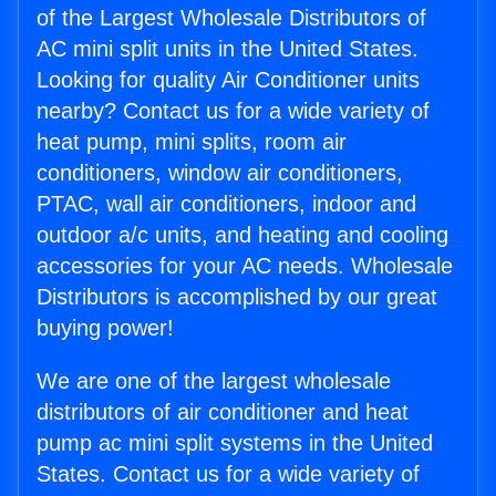
of the Largest Wholesale Distributors of
AC mini split units in the United States.
Looking for quality Air Conditioner units
nearby? Contact us for a wide variety of
heat pump, mini splits, room air
conditioners, window air conditioners,
PTAC, wall air conditioners, indoor and
outdoor a/c units, and heating and cooling
accessories for your AC needs. Wholesale
Distributors is accomplished by our great
buying power!
We are one of the largest wholesale
distributors of air conditioner and heat
pump ac mini split systems in the United
States. Contact us for a wide variety of