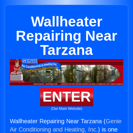
Wallheater
Repairing Near
Tarzana
ENTER
(Our Main Website)
Wallheater Repairing Near Tarzana (
Genie
Air Conditioning and Heating, Inc.
) is one