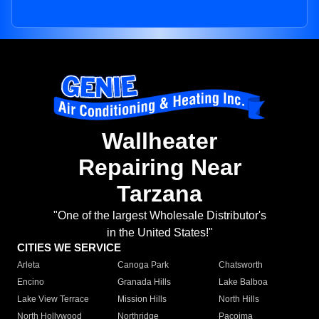
Wallheater
Repairing Near
Tarzana
"One of the largest Wholesale Distributor's
in the United States!"
CITIES WE SERVICE
Arleta
Canoga Park
Chatsworth
Encino
Granada Hills
Lake Balboa
Lake View Terrace
Mission Hills
North Hills
North Hollywood
Northridge
Pacoima