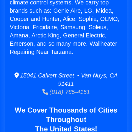
climate control systems. We carry top
brands such as: Genie Aire, LG, Midea,
Cooper and Hunter, Alice, Sophia, OLMO,
Victoria, Frigidaire, Samsung, Soleus,
Amana, Arctic King, General Electric,
Emerson, and so many more. Wallheater
Repairing Near Tarzana.
15041 Calvert Street • Van Nuys, CA
91411
(818) 785-4151
We Cover Thousands of Cities
Throughout
The United States!