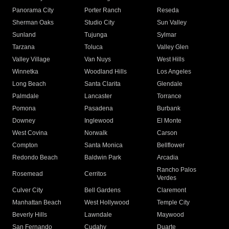
Panorama City
Porter Ranch
Reseda
Sherman Oaks
Studio City
Sun Valley
Sunland
Tujunga
Sylmar
Tarzana
Toluca
Valley Glen
Valley Village
Van Nuys
West Hills
Winnetka
Woodland Hills
Los Angeles
Long Beach
Santa Clarita
Glendale
Palmdale
Lancaster
Torrance
Pomona
Pasadena
Burbank
Downey
Inglewood
El Monte
West Covina
Norwalk
Carson
Compton
Santa Monica
Bellflower
Redondo Beach
Baldwin Park
Arcadia
Rancho Palos
Rosemead
Cerritos
Verdes
Culver City
Bell Gardens
Claremont
Manhattan Beach
West Hollywood
Temple City
Beverly Hills
Lawndale
Maywood
San Fernando
Cudahy
Duarte