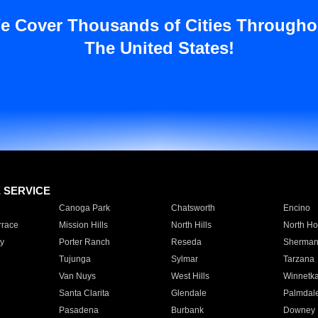
e Cover Thousands of Cities Througho
The United States!
E SERVICE
Canoga Park
Chatsworth
Encino
rrace
Mission Hills
North Hills
North Ho
y
Porter Ranch
Reseda
Sherman
Tujunga
Sylmar
Tarzana
Van Nuys
West Hills
Winnetk
Santa Clarita
Glendale
Palmdal
Pasadena
Burbank
Downey