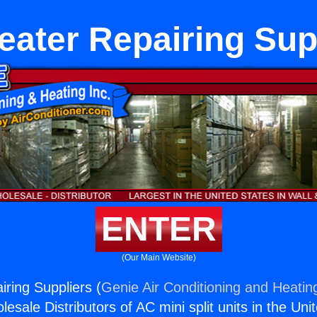
eater Repairing Sup
ENTER
(Our Main Website)
iring Suppliers (
Genie Air Conditioning and Heating
esale Distributors of AC mini split units in the Uni