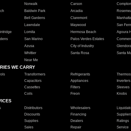
Norwalk
Carson
Compto
ach
Baldwin Park
Arcadia
Roseme
Bell Gardens
Claremont
Manhatt
Lawndale
Maywood
San Fer
ntridge
Lomita
Hermosa Beach
Agoura H
rdens
San Marino
Palos Verdes Estates
Commer
Azusa
City of Industry
Glendor
Whittier
Santa Rosa
Santa Ma
Near Me
RIES WE CARRY
ols
Transformers
Refrigerants
Thermost
Capacitors
Appliances
Inverters
Cassettes
Filters
Sleeves
Coils
Freon
Knobs
VICES
s
Distributors
Wholesalers
Liquidat
Discounts
Financing
Supplier
Supplies
Dealers
Ratings
Sales
Repair
Service