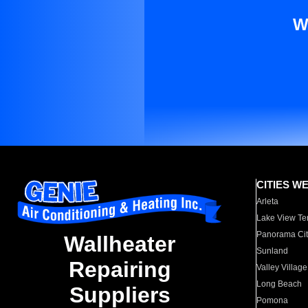
W
CITIES W
Arleta
Lake View Te
Panorama Cit
Wallheater
Sunland
Repairing
Valley Village
Long Beach
Suppliers
Pomona