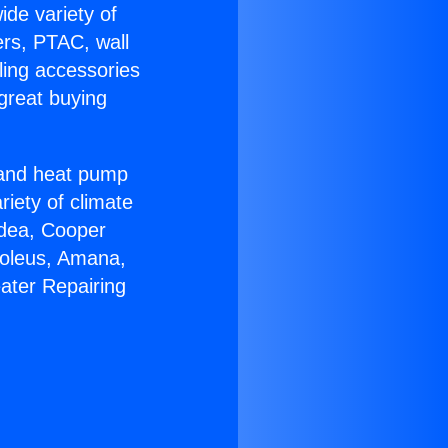
ide variety of
ers, PTAC, wall
ling accessories
great buying
r and heat pump
riety of climate
idea, Cooper
Soleus, Amana,
ater Repairing