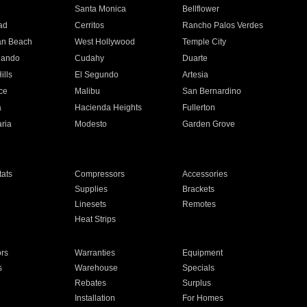
n
Santa Monica
Bellflower
ad
Cerritos
Rancho Palos Verdes
an Beach
West Hollywood
Temple City
nando
Cudahy
Duarte
ills
El Segundo
Artesia
ce
Malibu
San Bernardino
a
Hacienda Heights
Fullerton
ria
Modesto
Garden Grove
ats
Compressors
Accessories
Supplies
Brackets
Linesets
Remotes
Heat Strips
ors
Warranties
Equipment
s
Warehouse
Specials
Rebates
Surplus
Installation
For Homes