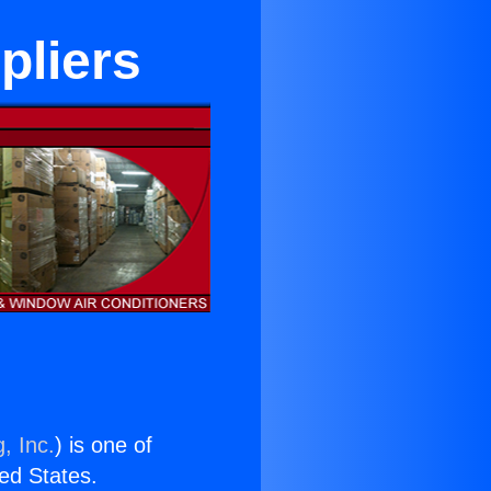
pliers
, Inc.
) is one of
ted States.