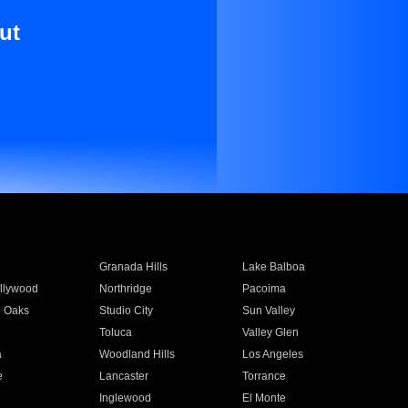
ut
Granada Hills
Lake Balboa
llywood
Northridge
Pacoima
 Oaks
Studio City
Sun Valley
Toluca
Valley Glen
a
Woodland Hills
Los Angeles
e
Lancaster
Torrance
Inglewood
El Monte