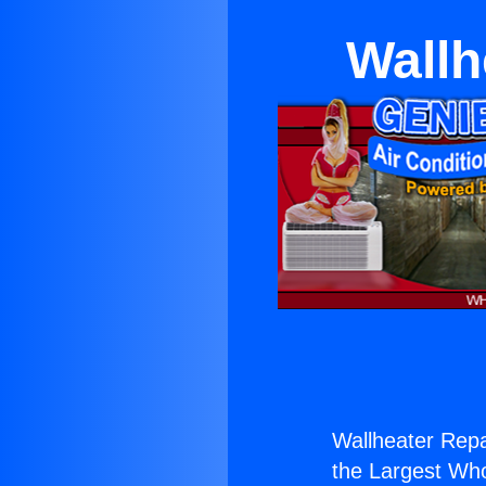
Wallh
Wallheater Repa
the Largest Whol