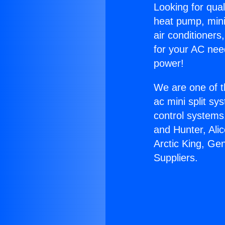
Looking for qual
heat pump, mini 
air conditioners
for your AC nee
power!
We are one of t
ac mini split sy
control systems
and Hunter, Ali
Arctic King, Ge
Suppliers.