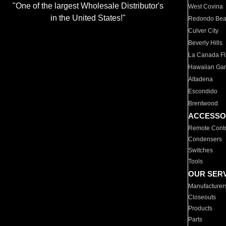
"One of the largest Wholesale Distributor's
West Covina
in the United States!"
Redondo Be
Culver City
Beverly Hills
La Canada Fli
Hawaiian Ga
Altadena
Escondido
Brentwood
ACCESSO
Remote Contr
Condensers
Switches
Tools
OUR SER
Manufacturer
Closeouts
Products
Parts