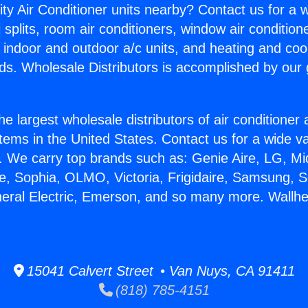
ity Air Conditioner units nearby? Contact us for a w
splits, room air conditioners, window air condition
, indoor and outdoor a/c units, and heating and coo
ds. Wholesale Distributors is accomplished by our 
he largest wholesale distributors of air conditione
stems in the United States. Contact us for a wide va
. We carry top brands such as: Genie Aire, LG, M
ce, Sophia, OLMO, Victoria, Frigidaire, Samsung, 
neral Electric, Emerson, and so many more. Wallhe
15041 Calvert Street • Van Nuys, CA 91411
(818) 785-4151