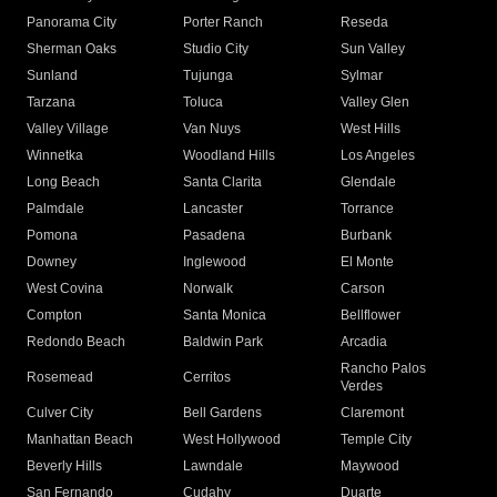
Panorama City
Porter Ranch
Reseda
Sherman Oaks
Studio City
Sun Valley
Sunland
Tujunga
Sylmar
Tarzana
Toluca
Valley Glen
Valley Village
Van Nuys
West Hills
Winnetka
Woodland Hills
Los Angeles
Long Beach
Santa Clarita
Glendale
Palmdale
Lancaster
Torrance
Pomona
Pasadena
Burbank
Downey
Inglewood
El Monte
West Covina
Norwalk
Carson
Compton
Santa Monica
Bellflower
Redondo Beach
Baldwin Park
Arcadia
Rancho Palos
Rosemead
Cerritos
Verdes
Culver City
Bell Gardens
Claremont
Manhattan Beach
West Hollywood
Temple City
Beverly Hills
Lawndale
Maywood
San Fernando
Cudahy
Duarte