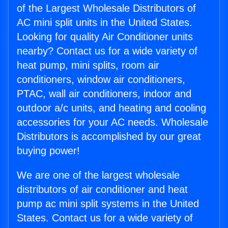
of the Largest Wholesale Distributors of
AC mini split units in the United States.
Looking for quality Air Conditioner units
nearby? Contact us for a wide variety of
heat pump, mini splits, room air
conditioners, window air conditioners,
PTAC, wall air conditioners, indoor and
outdoor a/c units, and heating and cooling
accessories for your AC needs. Wholesale
Distributors is accomplished by our great
buying power!
We are one of the largest wholesale
distributors of air conditioner and heat
pump ac mini split systems in the United
States. Contact us for a wide variety of