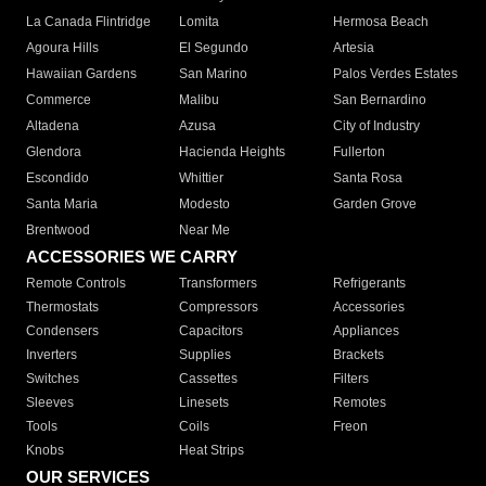
La Canada Flintridge
Lomita
Hermosa Beach
Agoura Hills
El Segundo
Artesia
Hawaiian Gardens
San Marino
Palos Verdes Estates
Commerce
Malibu
San Bernardino
Altadena
Azusa
City of Industry
Glendora
Hacienda Heights
Fullerton
Escondido
Whittier
Santa Rosa
Santa Maria
Modesto
Garden Grove
Brentwood
Near Me
ACCESSORIES WE CARRY
Remote Controls
Transformers
Refrigerants
Thermostats
Compressors
Accessories
Condensers
Capacitors
Appliances
Inverters
Supplies
Brackets
Switches
Cassettes
Filters
Sleeves
Linesets
Remotes
Tools
Coils
Freon
Knobs
Heat Strips
OUR SERVICES