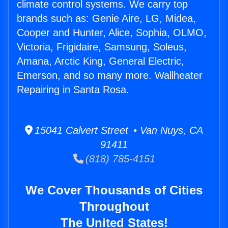
climate control systems. We carry top
brands such as: Genie Aire, LG, Midea,
Cooper and Hunter, Alice, Sophia, OLMO,
Victoria, Frigidaire, Samsung, Soleus,
Amana, Arctic King, General Electric,
Emerson, and so many more. Wallheater
Repairing in Santa Rosa.
15041 Calvert Street • Van Nuys, CA
91411
(818) 785-4151
We Cover Thousands of Cities
Throughout
The United States!