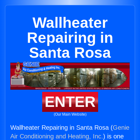
Wallheater
Repairing in
Santa Rosa
ENTER
(Our Main Website)
Wallheater Repairing in Santa Rosa (
Genie
Air Conditioning and Heating, Inc.
) is one