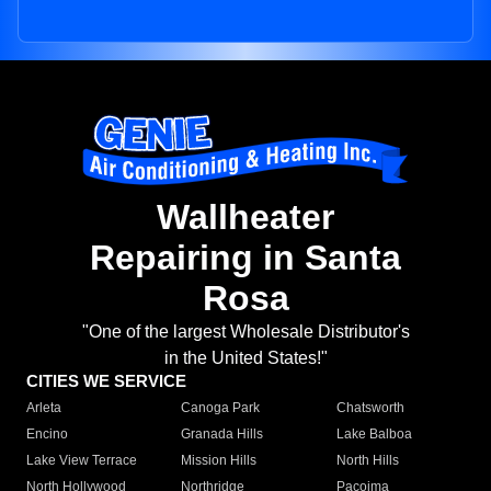
Wallheater
Repairing in Santa
Rosa
"One of the largest Wholesale Distributor's
in the United States!"
CITIES WE SERVICE
Arleta
Canoga Park
Chatsworth
Encino
Granada Hills
Lake Balboa
Lake View Terrace
Mission Hills
North Hills
North Hollywood
Northridge
Pacoima