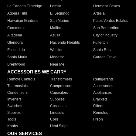
La Canada Flintridge
Lomita
Hermosa Beach
Agoura Hills
El Segundo
Artesia
Hawaiian Gardens
San Marino
Palos Verdes Estates
Commerce
Malibu
San Bernardino
Altadena
Azusa
City of Industry
Glendora
Hacienda Heights
Fullerton
Escondido
Whittier
Santa Rosa
Santa Maria
Modesto
Garden Grove
Brentwood
Near Me
ACCESSORIES WE CARRY
Remote Controls
Transformers
Refrigerants
Thermostats
Compressors
Accessories
Condensers
Capacitors
Appliances
Inverters
Supplies
Brackets
Switches
Cassettes
Filters
Sleeves
Linesets
Remotes
Tools
Coils
Freon
Knobs
Heat Strips
OUR SERVICES