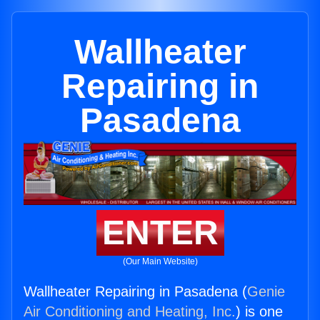
Wallheater
Repairing in
Pasadena
ENTER
(Our Main Website)
Wallheater Repairing in Pasadena (
Genie
Air Conditioning and Heating, Inc.
) is one