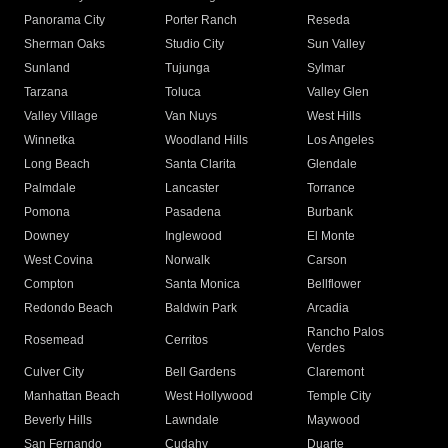
Panorama City
Porter Ranch
Reseda
Sherman Oaks
Studio City
Sun Valley
Sunland
Tujunga
Sylmar
Tarzana
Toluca
Valley Glen
Valley Village
Van Nuys
West Hills
Winnetka
Woodland Hills
Los Angeles
Long Beach
Santa Clarita
Glendale
Palmdale
Lancaster
Torrance
Pomona
Pasadena
Burbank
Downey
Inglewood
El Monte
West Covina
Norwalk
Carson
Compton
Santa Monica
Bellflower
Redondo Beach
Baldwin Park
Arcadia
Rancho Palos
Rosemead
Cerritos
Verdes
Culver City
Bell Gardens
Claremont
Manhattan Beach
West Hollywood
Temple City
Beverly Hills
Lawndale
Maywood
San Fernando
Cudahy
Duarte