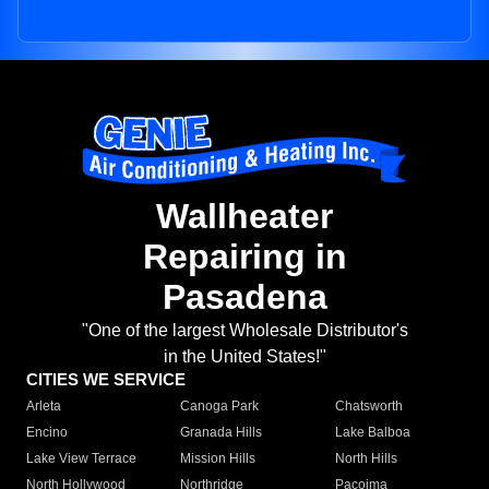
Wallheater
Repairing in
Pasadena
"One of the largest Wholesale Distributor's
in the United States!"
CITIES WE SERVICE
Arleta
Canoga Park
Chatsworth
Encino
Granada Hills
Lake Balboa
Lake View Terrace
Mission Hills
North Hills
North Hollywood
Northridge
Pacoima