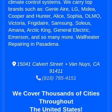
climate control systems. We carry top
brands such as: Genie Aire, LG, Midea,
Cooper and Hunter, Alice, Sophia, OLMO,
Victoria, Frigidaire, Samsung, Soleus,
Amana, Arctic King, General Electric,
Emerson, and so many more. Wallheater
Repairing in Pasadena.
15041 Calvert Street • Van Nuys, CA
91411
(818) 785-4151
We Cover Thousands of Cities
Throughout
The United States!