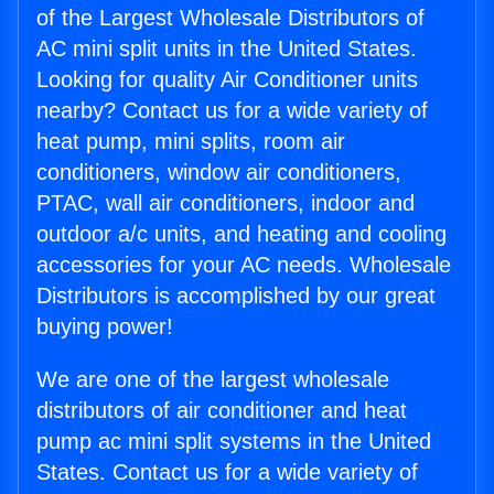
of the Largest Wholesale Distributors of
AC mini split units in the United States.
Looking for quality Air Conditioner units
nearby? Contact us for a wide variety of
heat pump, mini splits, room air
conditioners, window air conditioners,
PTAC, wall air conditioners, indoor and
outdoor a/c units, and heating and cooling
accessories for your AC needs. Wholesale
Distributors is accomplished by our great
buying power!
We are one of the largest wholesale
distributors of air conditioner and heat
pump ac mini split systems in the United
States. Contact us for a wide variety of