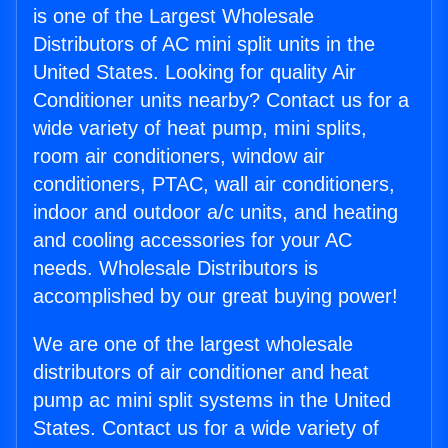
is one of the Largest Wholesale
Distributors of AC mini split units in the
United States. Looking for quality Air
Conditioner units nearby? Contact us for a
wide variety of heat pump, mini splits,
room air conditioners, window air
conditioners, PTAC, wall air conditioners,
indoor and outdoor a/c units, and heating
and cooling accessories for your AC
needs. Wholesale Distributors is
accomplished by our great buying power!
We are one of the largest wholesale
distributors of air conditioner and heat
pump ac mini split systems in the United
States. Contact us for a wide variety of