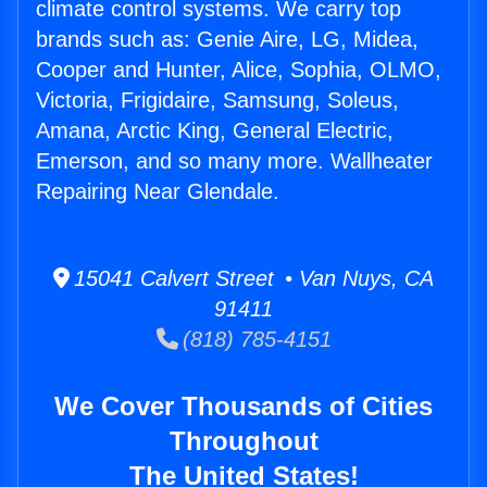
climate control systems. We carry top
brands such as: Genie Aire, LG, Midea,
Cooper and Hunter, Alice, Sophia, OLMO,
Victoria, Frigidaire, Samsung, Soleus,
Amana, Arctic King, General Electric,
Emerson, and so many more. Wallheater
Repairing Near Glendale.
15041 Calvert Street • Van Nuys, CA
91411
(818) 785-4151
We Cover Thousands of Cities
Throughout
The United States!