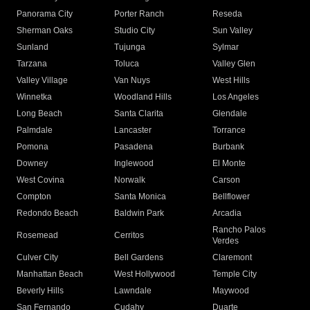
Panorama City
Porter Ranch
Reseda
Sherman Oaks
Studio City
Sun Valley
Sunland
Tujunga
Sylmar
Tarzana
Toluca
Valley Glen
Valley Village
Van Nuys
West Hills
Winnetka
Woodland Hills
Los Angeles
Long Beach
Santa Clarita
Glendale
Palmdale
Lancaster
Torrance
Pomona
Pasadena
Burbank
Downey
Inglewood
El Monte
West Covina
Norwalk
Carson
Compton
Santa Monica
Bellflower
Redondo Beach
Baldwin Park
Arcadia
Rancho Palos
Rosemead
Cerritos
Verdes
Culver City
Bell Gardens
Claremont
Manhattan Beach
West Hollywood
Temple City
Beverly Hills
Lawndale
Maywood
San Fernando
Cudahy
Duarte