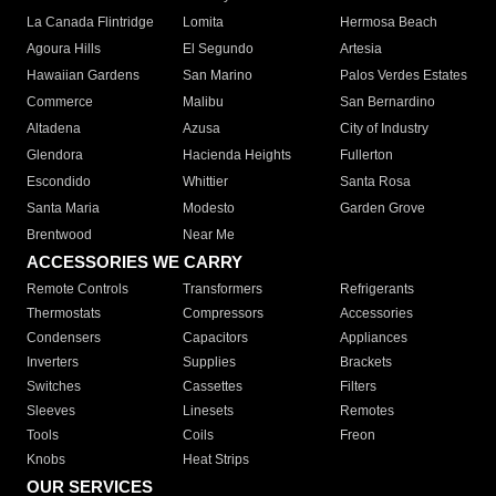
La Canada Flintridge
Lomita
Hermosa Beach
Agoura Hills
El Segundo
Artesia
Hawaiian Gardens
San Marino
Palos Verdes Estates
Commerce
Malibu
San Bernardino
Altadena
Azusa
City of Industry
Glendora
Hacienda Heights
Fullerton
Escondido
Whittier
Santa Rosa
Santa Maria
Modesto
Garden Grove
Brentwood
Near Me
ACCESSORIES WE CARRY
Remote Controls
Transformers
Refrigerants
Thermostats
Compressors
Accessories
Condensers
Capacitors
Appliances
Inverters
Supplies
Brackets
Switches
Cassettes
Filters
Sleeves
Linesets
Remotes
Tools
Coils
Freon
Knobs
Heat Strips
OUR SERVICES