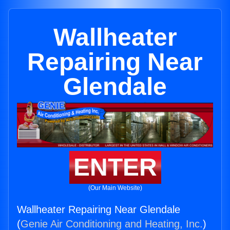
Wallheater
Repairing Near
Glendale
ENTER
(Our Main Website)
Wallheater Repairing Near Glendale
(
Genie Air Conditioning and Heating, Inc.
)