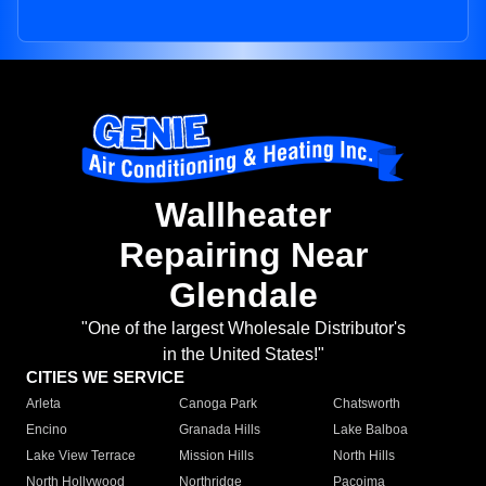
Wallheater
Repairing Near
Glendale
"One of the largest Wholesale Distributor's
in the United States!"
CITIES WE SERVICE
Arleta
Canoga Park
Chatsworth
Encino
Granada Hills
Lake Balboa
Lake View Terrace
Mission Hills
North Hills
North Hollywood
Northridge
Pacoima