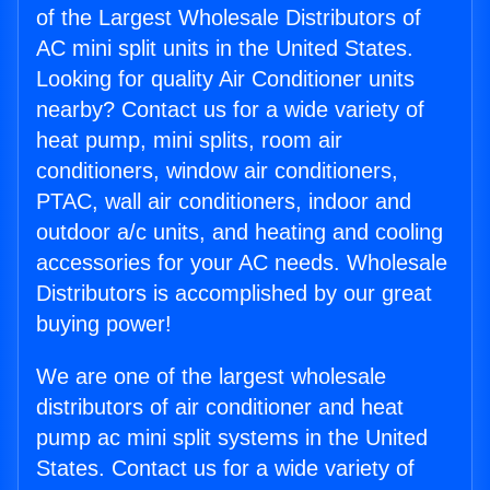
of the Largest Wholesale Distributors of
AC mini split units in the United States.
Looking for quality Air Conditioner units
nearby? Contact us for a wide variety of
heat pump, mini splits, room air
conditioners, window air conditioners,
PTAC, wall air conditioners, indoor and
outdoor a/c units, and heating and cooling
accessories for your AC needs. Wholesale
Distributors is accomplished by our great
buying power!
We are one of the largest wholesale
distributors of air conditioner and heat
pump ac mini split systems in the United
States. Contact us for a wide variety of