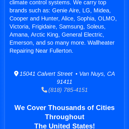
climate control systems. We carry top
brands such as: Genie Aire, LG, Midea,
Cooper and Hunter, Alice, Sophia, OLMO,
Victoria, Frigidaire, Samsung, Soleus,
Amana, Arctic King, General Electric,
Emerson, and so many more. Wallheater
Repairing Near Fullerton.
15041 Calvert Street • Van Nuys, CA
91411
(818) 785-4151
We Cover Thousands of Cities
Throughout
The United States!