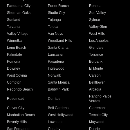
Panorama City
Porter Ranch
Reseda
Sherman Oaks
Studio City
Sun Valley
Sunland
Tujunga
Sylmar
Tarzana
Toluca
Valley Glen
Valley Village
Van Nuys
West Hills
Winnetka
Woodland Hills
Los Angeles
Long Beach
Santa Clarita
Glendale
Palmdale
Lancaster
Torrance
Pomona
Pasadena
Burbank
Downey
Inglewood
El Monte
West Covina
Norwalk
Carson
Compton
Santa Monica
Bellflower
Redondo Beach
Baldwin Park
Arcadia
Rancho Palos
Rosemead
Cerritos
Verdes
Culver City
Bell Gardens
Claremont
Manhattan Beach
West Hollywood
Temple City
Beverly Hills
Lawndale
Maywood
San Fernando
Cudahy
Duarte