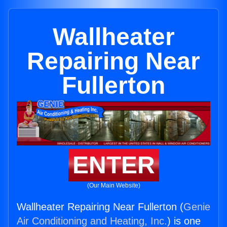
Wallheater
Repairing Near
Fullerton
ENTER
(Our Main Website)
Wallheater Repairing Near Fullerton (
Genie
Air Conditioning and Heating, Inc.
) is one