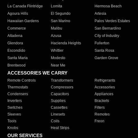
La Canada Flintridge
Lomita
Hermosa Beach
Agoura Hills
El Segundo
Artesia
Hawaiian Gardens
San Marino
Palos Verdes Estates
Commerce
Malibu
San Bernardino
Altadena
Azusa
City of Industry
Glendora
Hacienda Heights
Fullerton
Escondido
Whittier
Santa Rosa
Santa Maria
Modesto
Garden Grove
Brentwood
Near Me
ACCESSORIES WE CARRY
Remote Controls
Transformers
Refrigerants
Thermostats
Compressors
Accessories
Condensers
Capacitors
Appliances
Inverters
Supplies
Brackets
Switches
Cassettes
Filters
Sleeves
Linesets
Remotes
Tools
Coils
Freon
Knobs
Heat Strips
OUR SERVICES