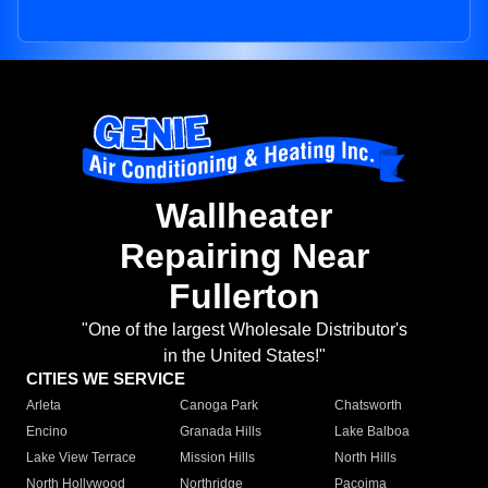
Wallheater
Repairing Near
Fullerton
"One of the largest Wholesale Distributor's
in the United States!"
CITIES WE SERVICE
Arleta
Canoga Park
Chatsworth
Encino
Granada Hills
Lake Balboa
Lake View Terrace
Mission Hills
North Hills
North Hollywood
Northridge
Pacoima