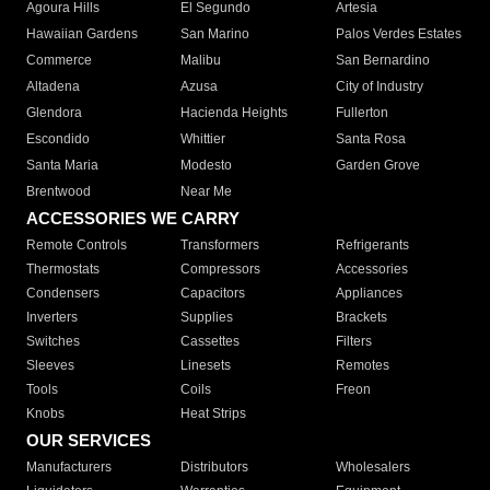
Agoura Hills
El Segundo
Artesia
Hawaiian Gardens
San Marino
Palos Verdes Estates
Commerce
Malibu
San Bernardino
Altadena
Azusa
City of Industry
Glendora
Hacienda Heights
Fullerton
Escondido
Whittier
Santa Rosa
Santa Maria
Modesto
Garden Grove
Brentwood
Near Me
ACCESSORIES WE CARRY
Remote Controls
Transformers
Refrigerants
Thermostats
Compressors
Accessories
Condensers
Capacitors
Appliances
Inverters
Supplies
Brackets
Switches
Cassettes
Filters
Sleeves
Linesets
Remotes
Tools
Coils
Freon
Knobs
Heat Strips
OUR SERVICES
Manufacturers
Distributors
Wholesalers