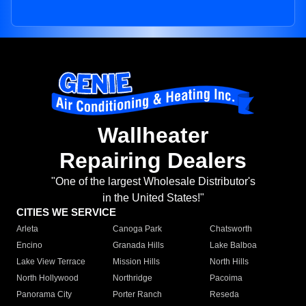
Wallheater
Repairing Dealers
"One of the largest Wholesale Distributor's
in the United States!"
CITIES WE SERVICE
Arleta
Canoga Park
Chatsworth
Encino
Granada Hills
Lake Balboa
Lake View Terrace
Mission Hills
North Hills
North Hollywood
Northridge
Pacoima
Panorama City
Porter Ranch
Reseda