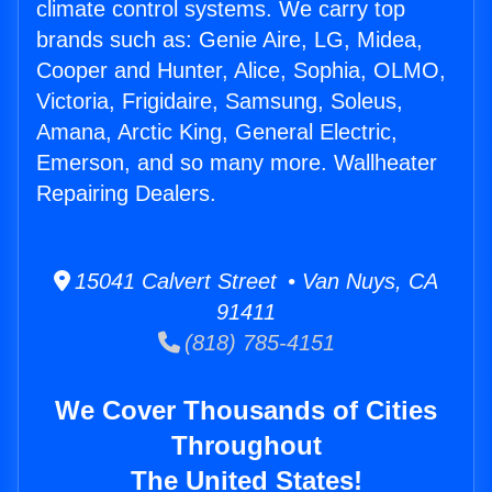
climate control systems. We carry top
brands such as: Genie Aire, LG, Midea,
Cooper and Hunter, Alice, Sophia, OLMO,
Victoria, Frigidaire, Samsung, Soleus,
Amana, Arctic King, General Electric,
Emerson, and so many more. Wallheater
Repairing Dealers.
15041 Calvert Street • Van Nuys, CA
91411
(818) 785-4151
We Cover Thousands of Cities
Throughout
The United States!