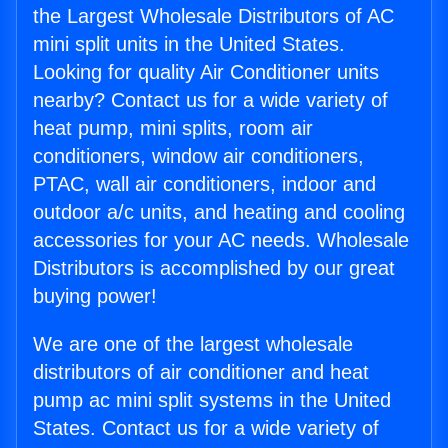
the Largest Wholesale Distributors of AC
mini split units in the United States.
Looking for quality Air Conditioner units
nearby? Contact us for a wide variety of
heat pump, mini splits, room air
conditioners, window air conditioners,
PTAC, wall air conditioners, indoor and
outdoor a/c units, and heating and cooling
accessories for your AC needs. Wholesale
Distributors is accomplished by our great
buying power!
We are one of the largest wholesale
distributors of air conditioner and heat
pump ac mini split systems in the United
States. Contact us for a wide variety of