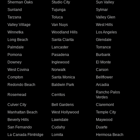
Sherman Oaks
Studio City
Sun Valley
Sunland
Tujunga
Sylmar
Tarzana
Toluca
Valley Glen
Valley Village
Van Nuys
West Hills
Winnetka
Woodland Hills
Los Angeles
Long Beach
Santa Clarita
Glendale
Palmdale
Lancaster
Torrance
Pomona
Pasadena
Burbank
Downey
Inglewood
El Monte
West Covina
Norwalk
Carson
Compton
Santa Monica
Bellflower
Redondo Beach
Baldwin Park
Arcadia
Rancho Palos
Rosemead
Cerritos
Verdes
Culver City
Bell Gardens
Claremont
Manhattan Beach
West Hollywood
Temple City
Beverly Hills
Lawndale
Maywood
San Fernando
Cudahy
Duarte
La Canada Flintridge
Lomita
Hermosa Beach