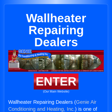
Wallheater
Repairing
Dealers
ENTER
(Our Main Website)
Wallheater Repairing Dealers (
Genie Air
Conditioning and Heating, Inc.
) is one of